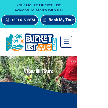
Your Belize Bucket List
Adventure starts with us!
Book My Tour
+501 615-6874
View All Tours