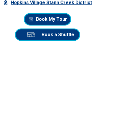
Hopkins Village Stann Creek District
Book My Tour
Book a Shuttle
QUICK LINKS
Home
Adventure Tours
Belize City to Hopkins Shuttle
Belize Adventure Blog
TOP BELIZE TOURS
Snorkeling at Barrier Reef
ATV to the Waterfall
Maya Chocolate Making Tour