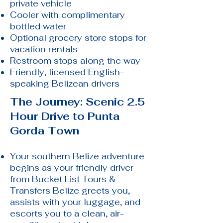
private vehicle
Cooler with complimentary
bottled water
Optional grocery store stops for
vacation rentals
Restroom stops along the way
Friendly, licensed English-
speaking Belizean drivers
The Journey: Scenic 2.5
Hour Drive to Punta
Gorda Town
Your southern Belize adventure
begins as your friendly driver
from Bucket List Tours &
Transfers Belize greets you,
assists with your luggage, and
escorts you to a clean, air-