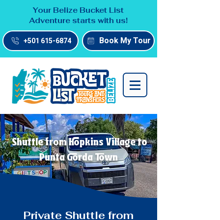
Your Belize Bucket List
Adventure starts with us!
Book My Tour
+501 615-6874
Shuttle from Hopkins Village to
Punta Gorda Town
Private Shuttle from