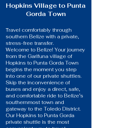
Hopkins Village to Punta
Gorda Town
ravel comfortably through
T
southern Belize with a private,
stress-free transfer.
Welcome to Belize! Your journey
from the Garifuna village of
Hopkins to Punta Gorda Town
begins the moment you step
into one of our private shuttles.
Skip the inconvenience of
buses and enjoy a direct, safe,
and comfortable ride to Belize’s
southernmost town and
gateway to the Toledo District.
Our Hopkins to Punta Gorda
private shuttle is the most