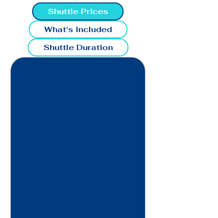
Shuttle Prices
What's Included
Shuttle Duration