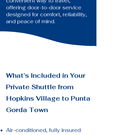
convenient way to travel,
offering door-to-door service
designed for comfort, reliability,
and peace of mind.
What’s Included in Your
Private Shuttle from
Hopkins Village to
Punta
Gorda Town
Air-conditioned, fully insured