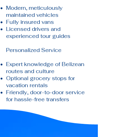
Modern, meticulously
maintained vehicles
Fully insured vans
Licensed drivers and
experienced tour guides
Personalized Service
Expert knowledge of Belizean
routes and culture
Optional grocery stops for
vacation rentals
Friendly, door-to-door service
for hassle-free transfers​