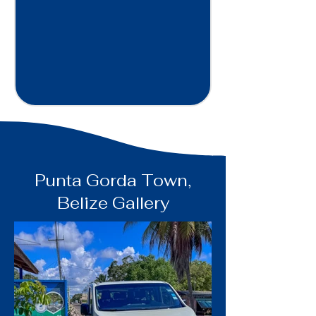
Punta Gorda Town,
Belize Gallery