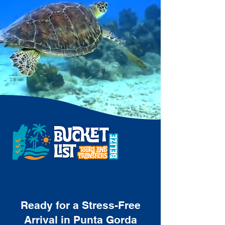
Ready for a Stress-Free
Arrival in Punta Gorda