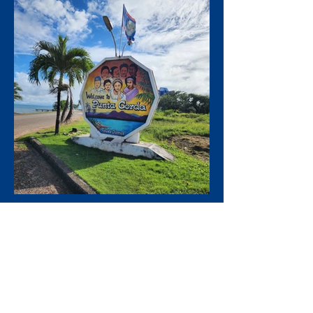
We prioritize your Safety,
enjoyment,
and satisfaction