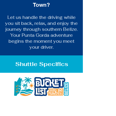
Town?
Let us handle the driving while
you sit back, relax, and enjoy the
journey through southern Belize.
Your Punta Gorda adventure
begins the moment you meet
your driver.
Shuttle Specifics