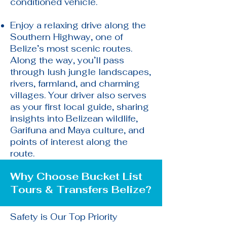
conditioned vehicle.
Enjoy a relaxing drive along the
Southern Highway, one of
Belize’s most scenic routes.
Along the way, you’ll pass
through lush jungle landscapes,
rivers, farmland, and charming
villages. Your driver also serves
as your first local guide, sharing
insights into Belizean wildlife,
Garifuna and Maya culture, and
points of interest along the
route.
Why Choose Bucket List
Tours & Transfers Belize?​
Safety is Our Top Priority