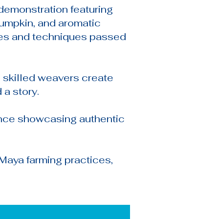
demonstration featuring
 pumpkin, and aromatic
ipes and techniques passed
 skilled weavers create
 a story.
ance showcasing authentic
Maya farming practices,