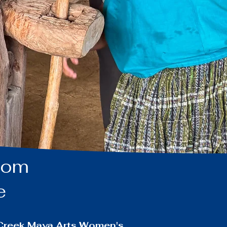
from
ge
n Creek Maya Arts Women's