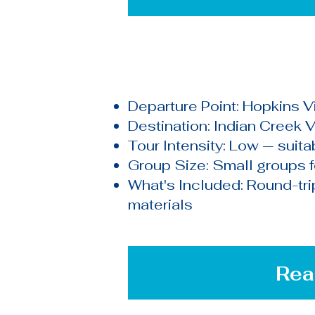
Departure Point: Hopkins Vi
Destination: Indian Creek V
Tour Intensity: Low — suitab
Group Size: Small groups 
What's Included: Round-trip 
materials
Rea