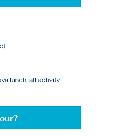
ct
a lunch, all activity
?
our