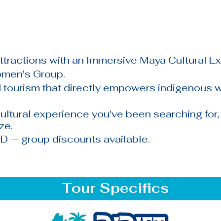
attractions with an Immersive Maya Cultural E
omen's Group.
tourism that directly empowers indigenous
ultural experience you've been searching for
ize.
D — group discounts available.
Tour Specifics