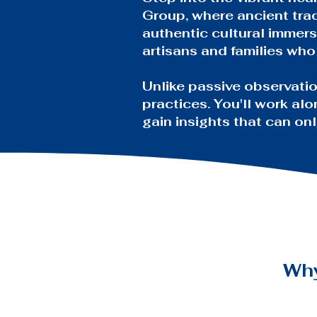
Group, where ancient trad
authentic cultural immers
artisans and families wh
Unlike passive observatio
practices. You'll work alo
gain insights that can o
Wh