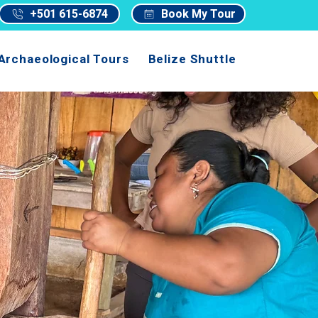
+501 615-6874
Book My Tour
Archaeological Tours
Belize Shuttle