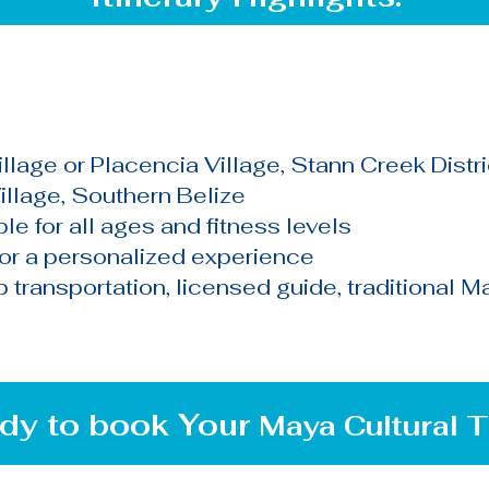
llage or Placencia Village, Stann Creek Distri
illage, Southern Belize
le for all ages and fitness levels
for a personalized experience
transportation, licensed guide, traditional May
dy to book Your
Maya
Cultural
T