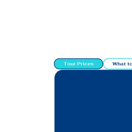
Tour Prices
What to