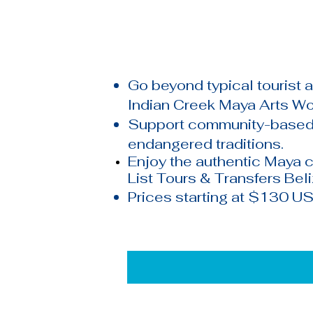
Go beyond typical tourist 
Indian Creek Maya Arts W
Support community-based 
endangered traditions.
Enjoy the authentic
Maya
c
List Tours & Transfers Bel
Prices starting at $130 US