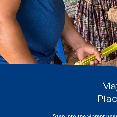
Maya
Plac
Step into the vibrant he