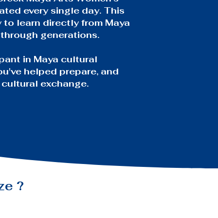
ated every single day. This
y to learn directly from Maya
 through generations.
pant in Maya cultural
you've helped prepare, and
 cultural exchange.
ize
?