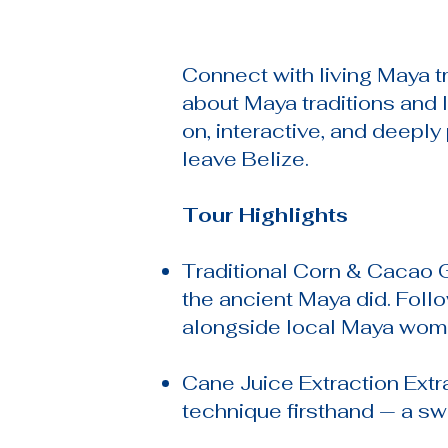
Connect with living Maya t
about Maya traditions and 
on, interactive, and deepl
leave Belize.
Tour Highlights
Traditional Corn & Cacao G
the ancient Maya did. Foll
alongside local Maya wom
Cane Juice Extraction Extr
technique firsthand — a sw