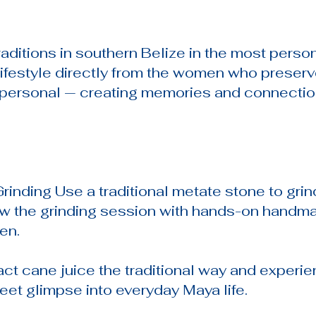
raditions in southern Belize in the most perso
lifestyle directly from the women who preserv
y personal — creating memories and connection
rinding Use a traditional metate stone to gri
ow the grinding session with hands-on handmad
en.
act cane juice the traditional way and experi
eet glimpse into everyday Maya life.