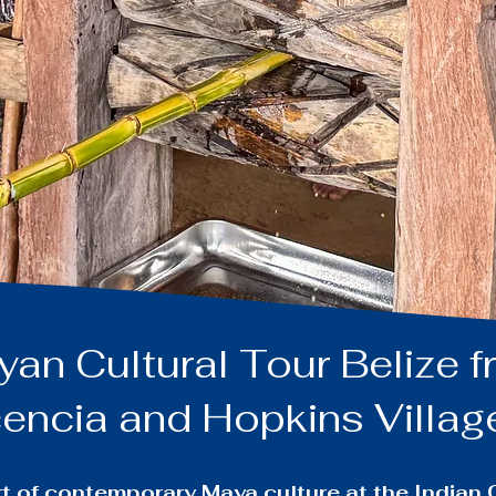
n Cultural Tour Belize 
encia and Hopkins Villa
art of contemporary Maya culture at the India