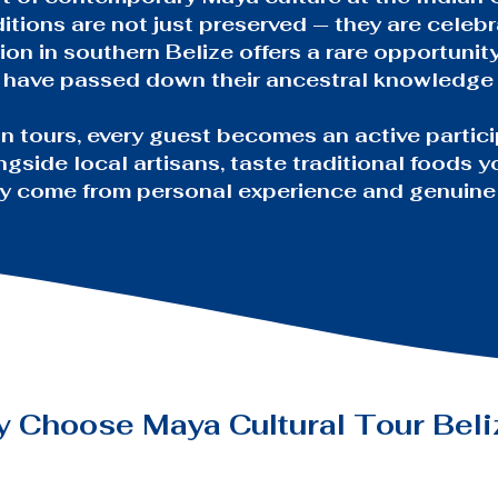
itions are not just preserved — they are celebr
ion in southern Belize offers a rare opportunit
o have passed down their ancestral knowledge
n tours, every guest becomes an active partici
ngside local artisans, taste traditional foods 
nly come from personal experience and genuine
y Choose
Maya Cultural Tour Bel