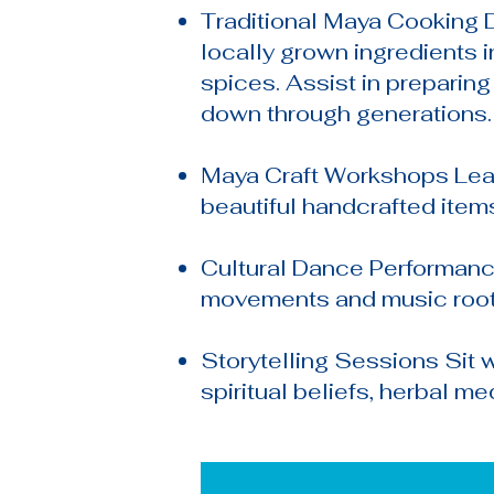
Traditional Maya Cooking D
locally grown ingredients i
spices. Assist in preparin
down through generations.
Maya Craft Workshops Lear
beautiful handcrafted items
Cultural Dance Performanc
movements and music rooted
Storytelling Sessions Sit 
spiritual beliefs, herbal med