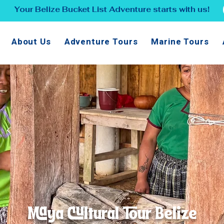
Your Belize Bucket List Adventure starts with us!
About Us
Adventure Tours
Marine Tours
Maya Cultural Tour Belize