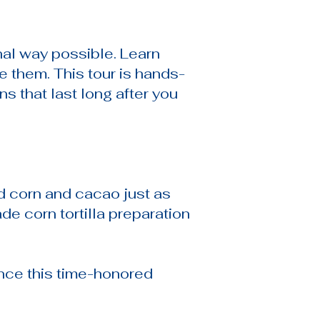
nal way possible. Learn
e them. This tour is hands-
s that last long after you
nd corn and cacao just as
e corn tortilla preparation
ence this time-honored