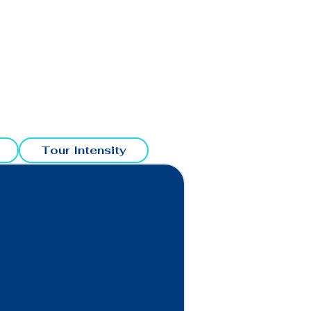
Tour Intensity