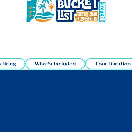
 Bring
What's Included
Tour Duration