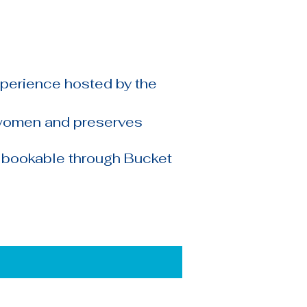
xperience hosted by the
 women and preserves
, bookable through Bucket