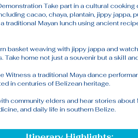
emonstration Take part in a cultural cooking 
ncluding cacao, chaya, plantain, jippy jappa,
g a traditional Mayan lunch using ancient rec
n basket weaving with jippy jappa and watch
. Take home not just a souvenir but a skill and
e Witness a traditional Maya dance perform
 in centuries of Belizean heritage.
with community elders and hear stories about 
icine, and daily life in southern Belize.
Itinerary Highlights: