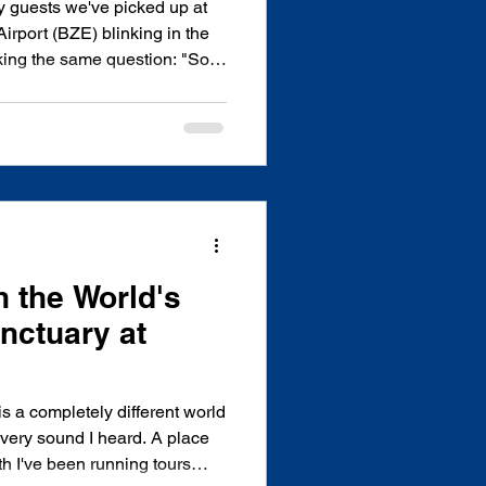
y guests we've picked up at
Airport (BZE) blinking in the
asking the same question: "So
encia from here?" It's a fair
hly 100 miles south of Belize
bbean destinations, there's no
t trip. We've driven this route
, watched flights get delayed
h the World's
nctuary at
s a completely different world
h I've been running tours