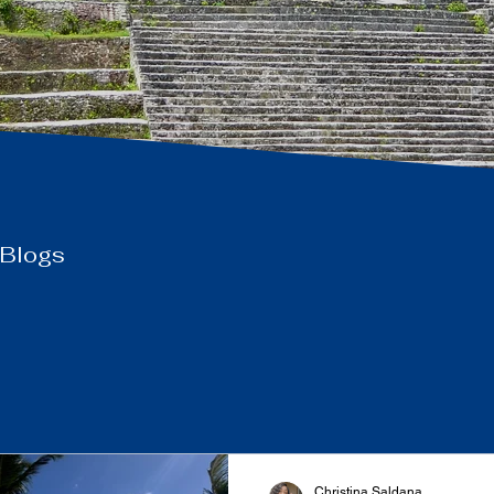
 Blogs
Christina Saldana