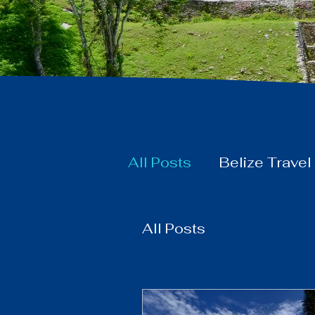
All Posts
Belize Travel
All Posts