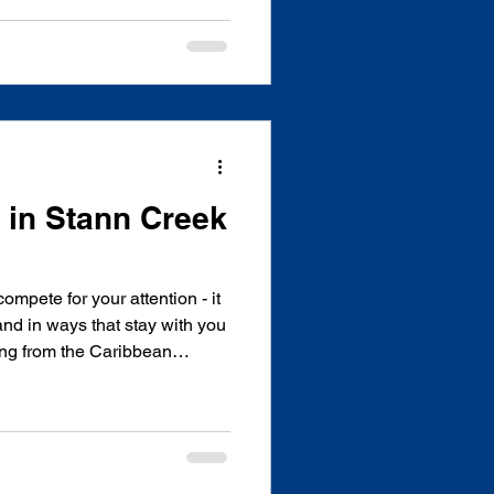
 watched the sun rise over the
Pine Ridge at dawn, and stood
ples than I can count. But
e way that only this country
 I do. Cockscomb Basin
s in Stann Creek
ompete for your attention - it
 and in ways that stay with you
hing from the Caribbean
 Mountains, Stann Creek is
ar preserve, the cultural
ople, miles of untouched
 have perfected the art of
thout question, one of the