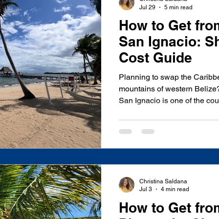
Jul 29
5 min read
How to Get fro
San Ignacio: Sh
Cost Guide
Planning to swap the Caribbe
mountains of western Belize
San Ignacio is one of the cou
taking you through lush rainfo
breathtaking Hummingbird H
deciding between a private shu
bus, knowing your options a
both time and money. As a lo
insured transportation comp
Christina Saldana
Jul 3
4 min read
How to Get fro