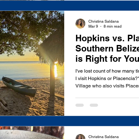
most richly layered des
Christina Saldana
Mar 9
8 min read
Hopkins vs. Pl
Southern Beli
is Right for Yo
I've lost count of how many 
I visit Hopkins or Placenci
Village who also visits Plac
from beach cabanas to boutiq
upscale restaurants, and lead
visitors through Southern Beli
choosing between these two
what kind of traveler you are
Placencia doesn't. Placencia
Christina Saldana