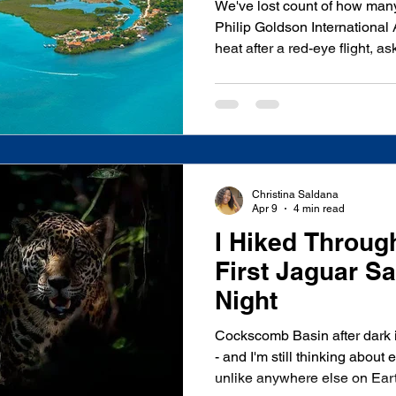
We've lost count of how man
Philip Goldson International 
heat after a red-eye flight, 
how do we actually get to Plac
question. Placencia sits roug
City, and unlike a lot of Cari
single "right" way to make tha
more times than we can count
and bus
Christina Saldana
Apr 9
4 min read
I Hiked Throug
First Jaguar Sa
Night
Cockscomb Basin after dark i
- and I'm still thinking about every sound I heard. A place
unlike anywhere else on Eart