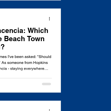
acencia: Which
ze Beach Town
u?
times I've been asked: "Should
a?" As someone from Hopkins
encia - staying everywhere
ue hotels, eating at local and
ing dozens of first-time
ze - I can tell you that
 coastal gems comes down to
. Hopkins offers something
 deli