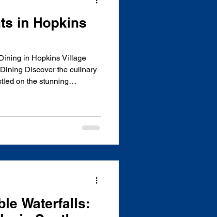
ts in Hopkins
Dining in Hopkins Village
Dining Discover the culinary
stled on the stunning
is charming coastal village
eriences that showcase
ocal ingredients. From
to fresh seafood and
s has something for every
g for casual beachfront dini
le Waterfalls: