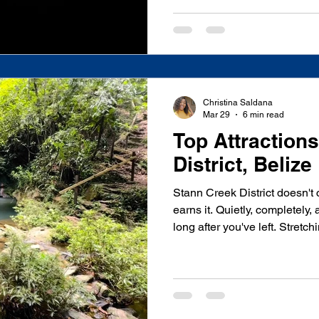
across Belize for years. I've
cayes, driven the Mountain 
at the base of more Maya tem
last night reminded me, in th
can, exactly why I love what
Wildlife Sanctuary isn't
Christina Saldana
Mar 29
6 min read
Top Attraction
District, Belize
Stann Creek District doesn't c
earns it. Quietly, completely,
long after you've left. Stretc
coastline inland to the Maya
home to the world's first jagu
heartbeat of the Garifuna pe
barrier reef, and villages that
welcoming strangers. It is, wi