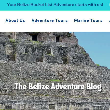
Your Belize Bucket List Adventure starts with us!
About Us
Adventure Tours
Marine Tours
The Belize Adventure Blog