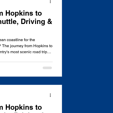
m Hopkins to
uttle, Driving &
an coastline for the
? The journey from Hopkins to
ntry's most scenic road trips,
rest, citrus orchards, and the
ighway. Whether you're
ttle, rental car, or public
head of time can save you
cally owned, licensed, and
any based i
m Hopkins to