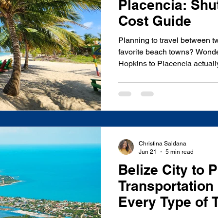
Placencia: Shut
Cost Guide
Planning to travel between t
favorite beach towns? Wonde
Hopkins to Placencia actually
bus, or if a private shuttle is 
place. We're based right her
this route several times a we
everything we tell our own gue
honest cost comparisons, and
find on a map. Quick Answer
Christina Saldana
Jun 21
5 min read
Belize City to 
Transportation 
Every Type of 