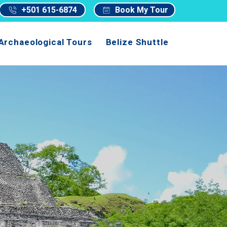
+501 615-6874
Book My Tour
Archaeological Tours
Belize Shuttle