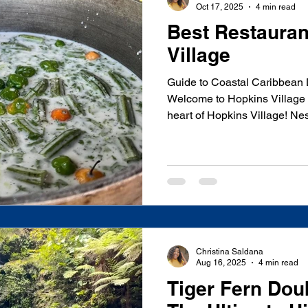
Oct 17, 2025
4 min read
Best Restauran
Village
Guide to Coastal Caribbean 
Welcome to Hopkins Village 
heart of Hopkins Village! Ne
Caribbean coast of Belize, th
offers incredible dining exp
authentic flavors and fresh l
traditional Garifuna cuisine 
international fusion, Hopkin
palate. Whether you're lookin
Christina Saldana
Aug 16, 2025
4 min read
Tiger Fern Doub