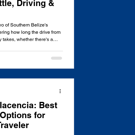
tle, Driving &
wo of Southern Belize's
ring how long the drive from
 takes, whether there's a
worth it? You're in the right
e in Hopkins Village and drive
ek, so this guide covers
sts - real travel times,
 a few local tips you won't
 The
Placencia: Best
Options for
Traveler