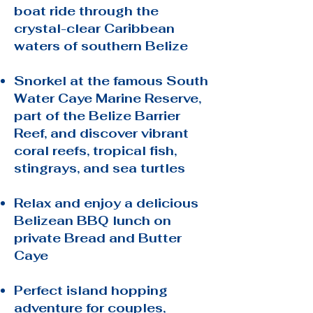
boat ride through the
crystal-clear Caribbean
waters of southern Belize
Snorkel at the famous South
Water Caye Marine Reserve,
part of the Belize Barrier
Reef, and discover vibrant
coral reefs, tropical fish,
stingrays, and sea turtles
Relax and enjoy a delicious
Belizean BBQ lunch on
private Bread and Butter
Caye
Perfect island hopping
adventure for couples,