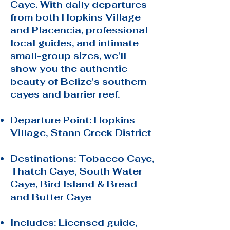
Caye. With daily departures
from both Hopkins Village
and Placencia, professional
local guides, and intimate
small-group sizes, we'll
show you the authentic
beauty of Belize's southern
cayes and barrier reef.
Departure Point: Hopkins
Village, Stann Creek District
Destinations: Tobacco Caye,
Thatch Caye, South Water
Caye, Bird Island & Bread
and Butter Caye
Includes: Licensed guide,