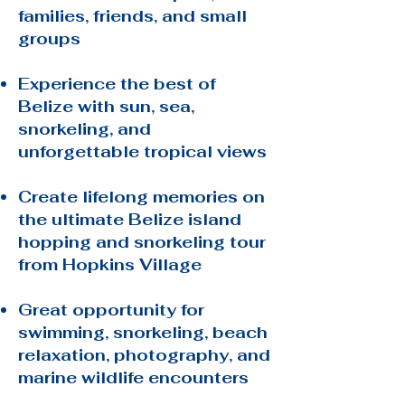
families, friends, and small
groups
Experience the best of
Belize with sun, sea,
snorkeling, and
unforgettable tropical views
Create lifelong memories on
the ultimate Belize island
hopping and snorkeling tour
from Hopkins Village
Great opportunity for
swimming, snorkeling, beach
relaxation, photography, and
marine wildlife encounters