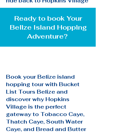
ride back to Hopkins Village
Ready to book Your
Belize Island Hopping
Adventure?
Book your Belize island
hopping tour with Bucket
List Tours Belize and
discover why Hopkins
Village is the perfect
gateway to Tobacco Caye,
Thatch Caye, South Water
Caye, and Bread and Butter