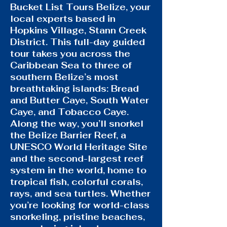
Bucket List Tours Belize, your
local experts based in
Hopkins Village, Stann Creek
District. This full-day guided
tour takes you across the
Caribbean Sea to three of
southern Belize’s most
breathtaking islands: Bread
and Butter Caye, South Water
Caye, and Tobacco Caye.
Along the way, you’ll snorkel
the Belize Barrier Reef, a
UNESCO World Heritage Site
and the second-largest reef
system in the world, home to
tropical fish, colorful corals,
rays, and sea turtles. Whether
you’re looking for world-class
snorkeling, pristine beaches,