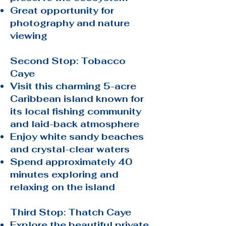
Great opportunity for
photography and nature
viewing
Second Stop: Tobacco
Caye
Visit this charming 5-acre
Caribbean island known for
its local fishing community
and laid-back atmosphere
Enjoy white sandy beaches
and crystal-clear waters
Spend approximately 40
minutes exploring and
relaxing on the island
Third Stop: Thatch Caye
Explore the beautiful private