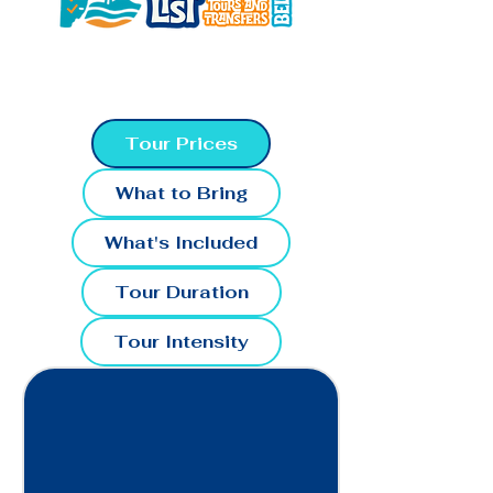
Tour Prices
What to Bring
What's Included
Tour Duration
Tour Intensity