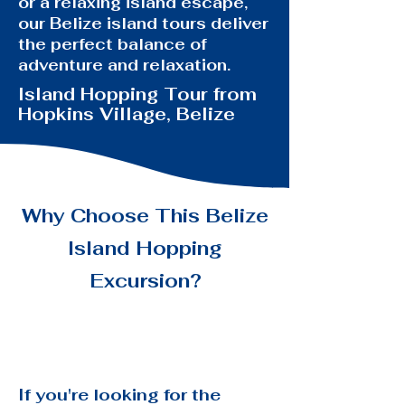
or a relaxing island escape,
our Belize island tours deliver
the perfect balance of
adventure and relaxation.
Island Hopping Tour from
Hopkins Village, Belize
Why Choose This Belize
Island
Hopping
Excursion?
If you're looking for the