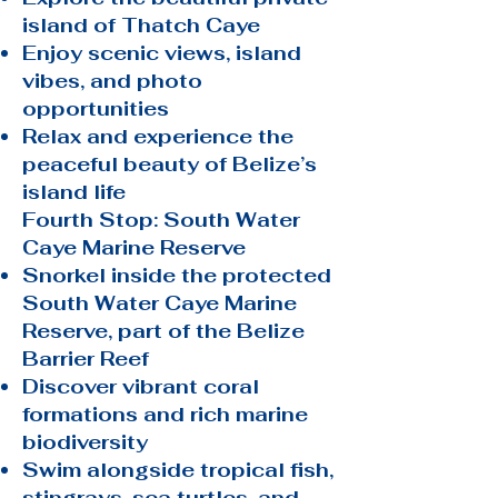
island of Thatch Caye
Enjoy scenic views, island
vibes, and photo
opportunities
Relax and experience the
peaceful beauty of Belize’s
island life
Fourth Stop: South Water
Caye Marine Reserve
Snorkel inside the protected
South Water Caye Marine
Reserve, part of the Belize
Barrier Reef
Discover vibrant coral
formations and rich marine
biodiversity
Swim alongside tropical fish,
stingrays, sea turtles, and