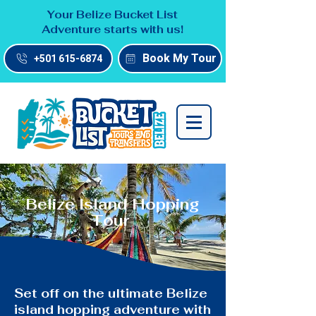
Your Belize Bucket List
Adventure starts with us!
Book My Tour
+501 615-6874
Belize Island Hopping
Tour
Set off on the ultimate Belize
island hopping adventure with