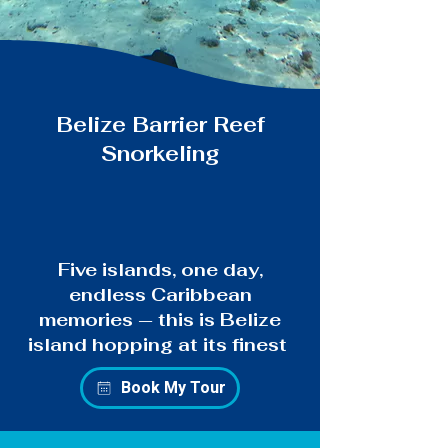
Belize Barrier Reef
Snorkeling
Five islands, one day,
endless Caribbean
memories — this is Belize
island hopping at its finest
Book My Tour