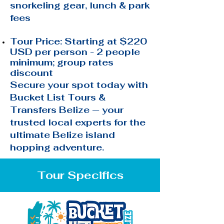
snorkeling gear, lunch & park
fees
Tour Price: Starting at $220
USD per person - 2 people
minimum; group rates
discount
Secure your spot today with
Bucket List Tours &
Transfers Belize — your
trusted local experts for the
ultimate Belize island
hopping adventure.
Tour Specifics