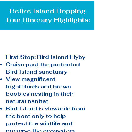
Belize Island Hopping
Tour Itinerary Highlights:
First Stop: Bird Island Flyby
Cruise past the protected
Bird Island sanctuary
View magnificent
frigatebirds and brown
boobies nesting in their
natural habitat
Bird Island is viewable from
the boat only to help
protect the wildlife and
preserve the ecosystem