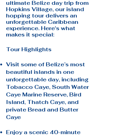
ultimate Belize day trip from
Hopkins Village, our island
hopping tour delivers an
unforgettable Caribbean
experience. Here's what
makes it special:
Tour Highlights
Visit some of Belize’s most
beautiful islands in one
unforgettable day, including
Tobacco Caye, South Water
Caye Marine Reserve, Bird
Island, Thatch Caye, and
private Bread and Butter
Caye
Enjoy a scenic 40-minute