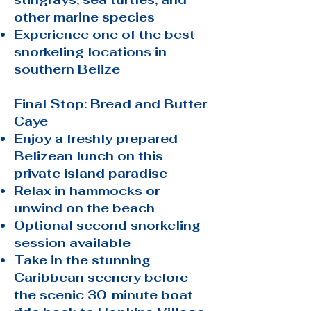
other marine species
Experience one of the best
snorkeling locations in
southern Belize
Final Stop: Bread and Butter
Caye
Enjoy a freshly prepared
Belizean lunch on this
private island paradise
Relax in hammocks or
unwind on the beach
Optional second snorkeling
session available
Take in the stunning
Caribbean scenery before
the scenic 30-minute boat