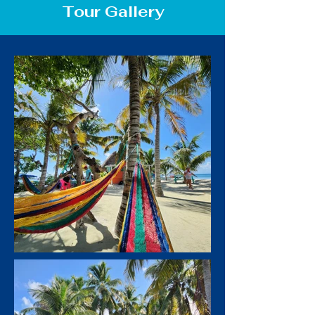
Tour Gallery