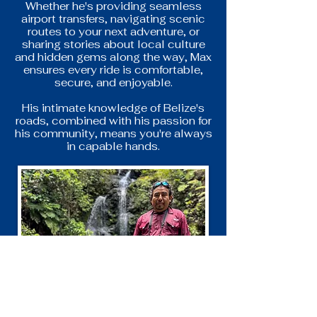
Whether he's providing seamless
airport transfers, navigating scenic
routes to your next adventure, or
sharing stories about local culture
and hidden gems along the way, Max
ensures every ride is comfortable,
secure, and enjoyable.
His intimate knowledge of Belize's
roads, combined with his passion for
his community, means you're always
in capable hands.