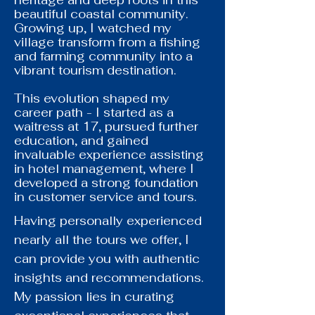
heritage and deep roots in this
beautiful coastal community.
Growing up, I watched my
village transform from a fishing
and farming community into a
vibrant tourism destination.
This evolution shaped my
career path - I started as a
waitress at 17, pursued further
education, and gained
invaluable experience assisting
in hotel management, where I
developed a strong foundation
in customer service and tours.
Having personally experienced
nearly all the tours we offer, I
can provide you with authentic
insights and recommendations.
My passion lies in curating