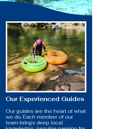
Our Experienced Guides
Our guides are the heart of what
we do. Each member of our
team brings deep local
knowledge, genuine passion for