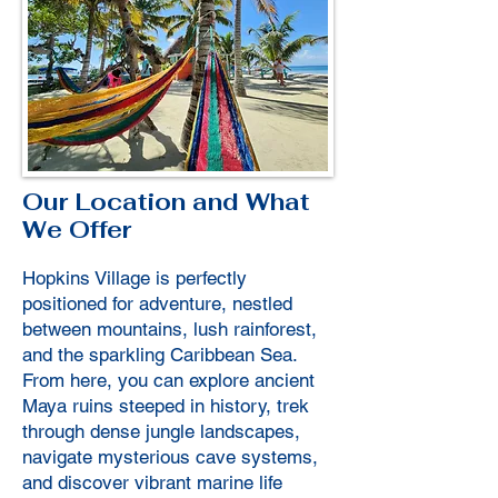
Our Location and What
We Offer
Hopkins Village is perfectly
positioned for adventure, nestled
between mountains, lush rainforest,
and the sparkling Caribbean Sea.
From here, you can explore ancient
Maya ruins steeped in history, trek
through dense jungle landscapes,
navigate mysterious cave systems,
and discover vibrant marine life