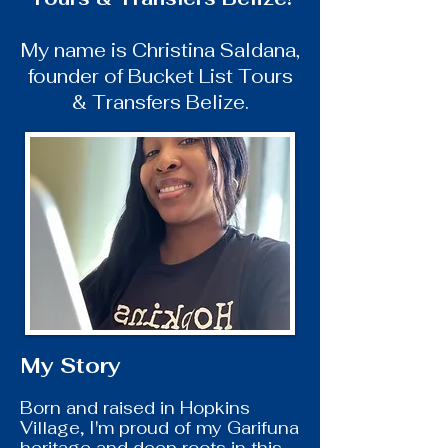
My name is Christina Saldana,
founder of Bucket List Tours
& Transfers Belize.
My Story
Born and raised in Hopkins
Village, I'm proud of my Garifuna