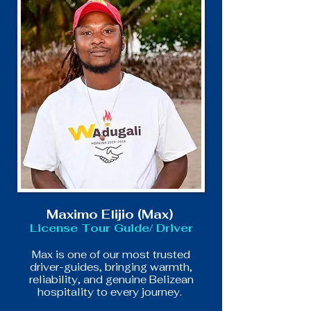
Maximo Elijio (Max)
License Tour Guide/ Driver
Max is one of our most trusted
driver-guides, bringing warmth,
reliability, and genuine Belizean
hospitality to every journey.