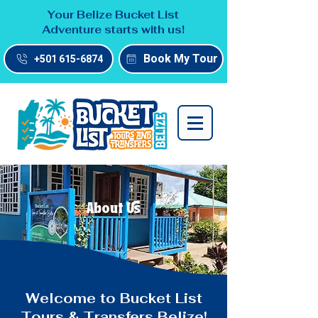
Your Belize Bucket List
Adventure starts with us!
Book My Tour
+501 615-6874
About Us
Welcome to Bucket List
Tours & Transfers Belize!