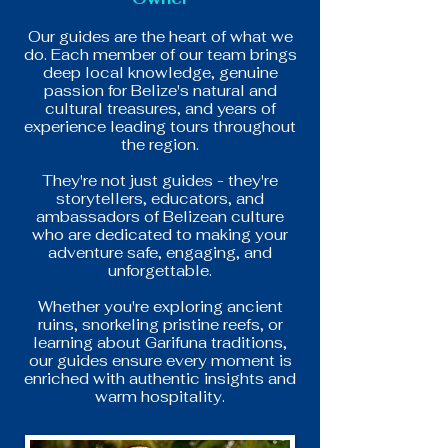
Our guides are the heart of what we
do. Each member of our team brings
deep local knowledge, genuine
passion for Belize's natural and
cultural treasures, and years of
experience leading tours throughout
the region.
They're not just guides - they're
storytellers, educators, and
ambassadors of Belizean culture
who are dedicated to making your
adventure safe, engaging, and
unforgettable.
Whether you're exploring ancient
ruins, snorkeling pristine reefs, or
learning about Garifuna traditions,
our guides ensure every moment is
enriched with authentic insights and
warm hospitality.