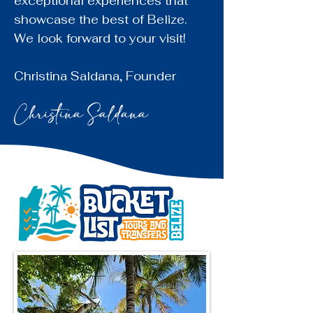
exceptional experiences that
showcase the best of Belize.
We look forward to your visit!
Christina Saldana
, Founder
Christina Saldana