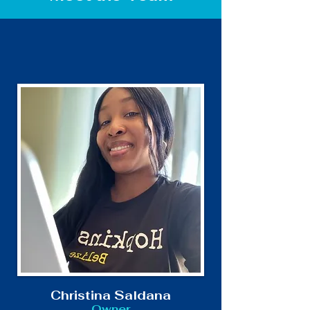
Christina Saldana
Owner