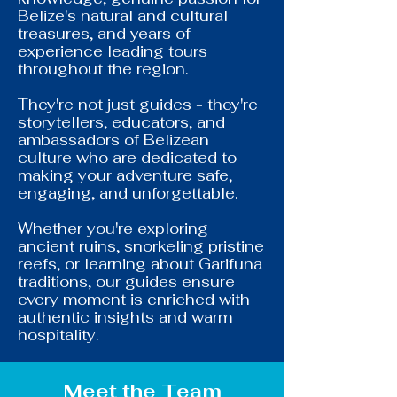
Belize's natural and cultural
treasures, and years of
experience leading tours
throughout the region.
They're not just guides - they're
storytellers, educators, and
ambassadors of Belizean
culture who are dedicated to
making your adventure safe,
engaging, and unforgettable.
Whether you're exploring
ancient ruins, snorkeling pristine
reefs, or learning about Garifuna
traditions, our guides ensure
every moment is enriched with
authentic insights and warm
hospitality.
Meet the Team