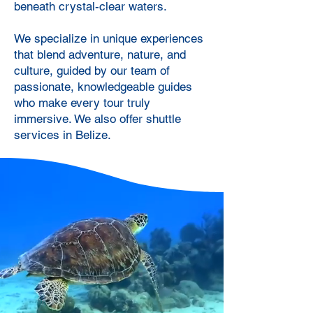
beneath crystal-clear waters.
We specialize in unique experiences
that blend adventure, nature, and
culture, guided by our team of
passionate, knowledgeable guides
who make every tour truly
immersive. We also offer shuttle
services in Belize.