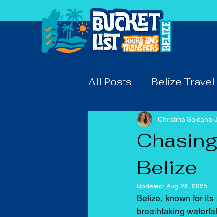
Home
All Posts
Belize Travel
Christina Saldana
Chasing 
Belize
Updated:
Aug 28, 2025
Belize, known for its
breathtaking waterfa