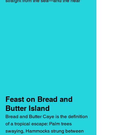
straight from the sea—and the hear
Feast on Bread and 
Butter Island
Bread and Butter Caye is the definition 
of a tropical escape: Palm trees 
swaying, Hammocks strung between 