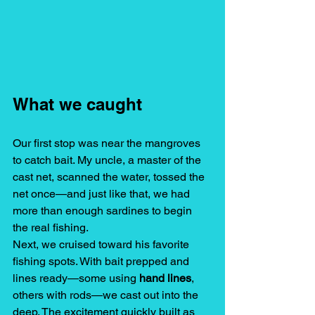
What we caught 
Our first stop was near the mangroves 
to catch bait. My uncle, a master of the 
cast net, scanned the water, tossed the 
net once—and just like that, we had 
more than enough sardines to begin 
the real fishing.
Next, we cruised toward his favorite 
fishing spots. With bait prepped and 
lines ready—some using 
hand lines
, 
others with rods—we cast out into the 
deep. The excitement quickly built as 