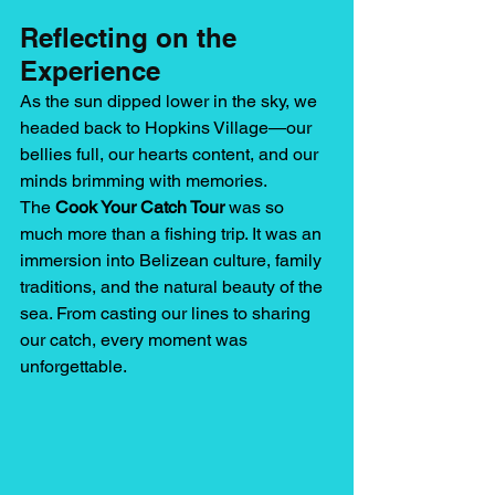
Reflecting on the 
Experience
As the sun dipped lower in the sky, we 
headed back to Hopkins Village—our 
bellies full, our hearts content, and our 
minds brimming with memories.
The 
Cook Your Catch Tour
 was so 
much more than a fishing trip. It was an 
immersion into Belizean culture, family 
traditions, and the natural beauty of the 
sea. From casting our lines to sharing 
our catch, every moment was 
unforgettable.