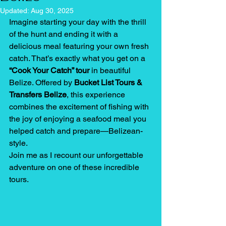
Updated:
Aug 30, 2025
Imagine starting your day with the thrill 
of the hunt and ending it with a 
delicious meal featuring your own fresh 
catch. That’s exactly what you get on a 
“Cook Your Catch” tour
 in beautiful 
Belize. Offered by 
Bucket List Tours & 
Transfers Belize
, this experience 
combines the excitement of fishing with 
the joy of enjoying a seafood meal you 
helped catch and prepare—Belizean-
style.
Join me as I recount our unforgettable 
adventure on one of these incredible 
tours.