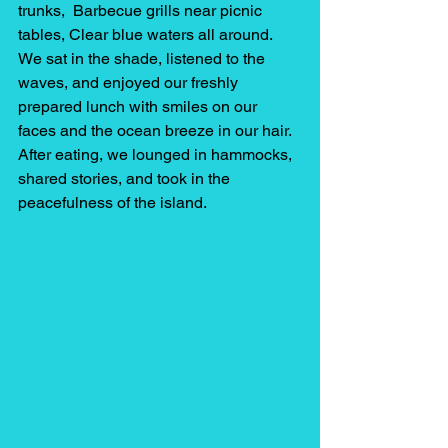
trunks,  Barbecue grills near picnic 
tables, Clear blue waters all around.
We sat in the shade, listened to the 
waves, and enjoyed our freshly 
prepared lunch with smiles on our 
faces and the ocean breeze in our hair. 
After eating, we lounged in hammocks, 
shared stories, and took in the 
peacefulness of the island.