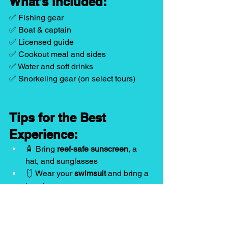
What’s Included:
✅ Fishing gear
✅ Boat & captain
✅ Licensed guide
✅ Cookout meal and sides
✅ Water and soft drinks
✅ Snorkeling gear (on select tours)
Tips for the Best 
Experience:
🧴 Bring 
reef-safe sunscreen
, a 
hat, and sunglasses
🩱 Wear your 
swimsuit
 and bring a 
towel
📱 Pack a 
dry bag
 for your phone 
and valuables
⚠️ Let your guide know of any food 