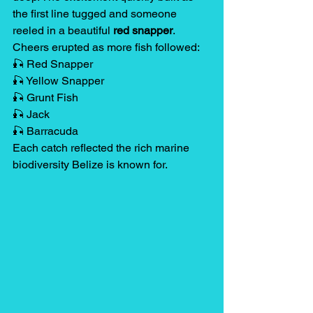
the first line tugged and someone 
reeled in a beautiful 
red snapper
.
Cheers erupted as more fish followed:
🎣 Red Snapper
🎣 Yellow Snapper
🎣 Grunt Fish
🎣 Jack
🎣 Barracuda
Each catch reflected the rich marine 
biodiversity Belize is known for.