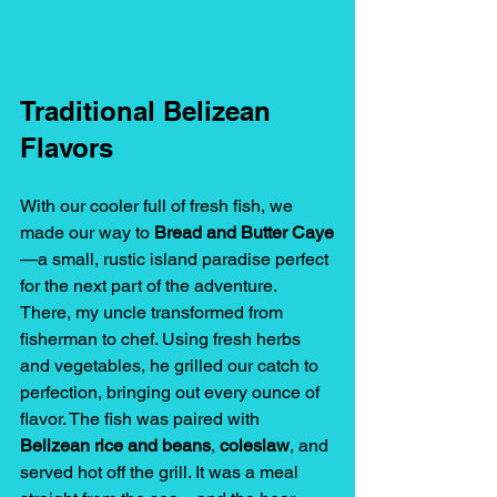
Traditional Belizean 
Flavors
With our cooler full of fresh fish, we 
made our way to 
Bread and Butter Caye
—a small, rustic island paradise perfect 
for the next part of the adventure.
There, my uncle transformed from 
fisherman to chef. Using fresh herbs 
and vegetables, he grilled our catch to 
perfection, bringing out every ounce of 
flavor. The fish was paired with 
Belizean rice and beans
, 
coleslaw
, and 
served hot off the grill. It was a meal 