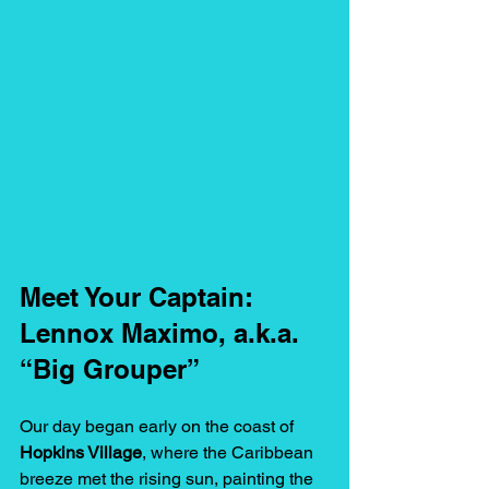
Meet Your Captain: 
Lennox Maximo, a.k.a. 
“Big Grouper”
Our day began early on the coast of 
Hopkins Village
, where the Caribbean 
breeze met the rising sun, painting the 