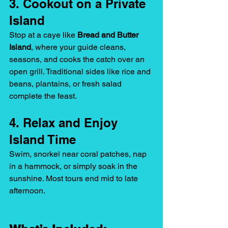
3. Cookout on a Private 
Island
Stop at a caye like 
Bread and Butter 
Island
, where your guide cleans, 
seasons, and cooks the catch over an 
open grill. Traditional sides like rice and 
beans, plantains, or fresh salad 
complete the feast.
4. Relax and Enjoy 
Island Time
Swim, snorkel near coral patches, nap 
in a hammock, or simply soak in the 
sunshine. Most tours end mid to late 
afternoon.