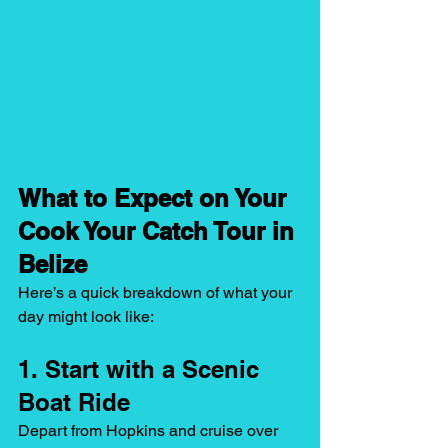
What to Expect on Your 
Cook Your Catch Tour in 
Belize
Here’s a quick breakdown of what your 
day might look like:
1. Start with a Scenic 
Boat Ride
Depart from Hopkins and cruise over 