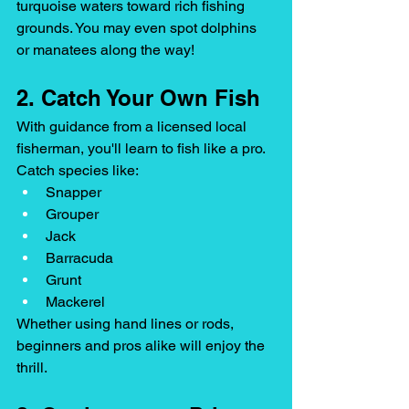
turquoise waters toward rich fishing 
grounds. You may even spot dolphins 
or manatees along the way!
2. Catch Your Own Fish
With guidance from a licensed local 
fisherman, you'll learn to fish like a pro. 
Catch species like:
Snapper
Grouper
Jack
Barracuda
Grunt
Mackerel
Whether using hand lines or rods, 
beginners and pros alike will enjoy the 
thrill.