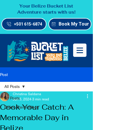
Your Belize Bucket List
Adventure starts with us!
Book My Tour
+501 615-6874
Post
All Posts
Christina Saldana
All Posts
Jun 5, 2024
3 min read
Cook Your Catch: A
Belize Travel Blogs
Memorable Day in
Belize