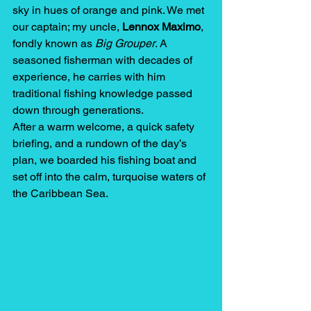
sky in hues of orange and pink. We met 
our captain; my uncle, 
Lennox Maximo
, 
fondly known as 
Big Grouper
. A 
seasoned fisherman with decades of 
experience, he carries with him 
traditional fishing knowledge passed 
down through generations.
After a warm welcome, a quick safety 
briefing, and a rundown of the day’s 
plan, we boarded his fishing boat and 
set off into the calm, turquoise waters of 
the Caribbean Sea.